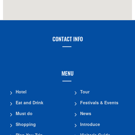
CONTACT INFO
MENU
Hotel
Tour
Eat and Drink
Festivals & Events
Must do
News
Shopping
Introduce
Plan You Trip
Visitor's Guide