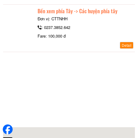
Bến xem phía Tây -> Các huyện phía tây
Đơn vị: CTTNHH
: 0237.3852.642
Fare: 100,000 đ
Detail