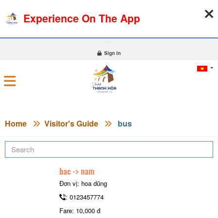
Experience On The App
09-08-2026, 01:24:44
WEATHER
EXCHANGE RATE
0
Sign in
Home
Visitor's Guide
bus
bac -> nam
Đơn vị: hoa dũng
: 0123457774
Fare: 10,000 đ