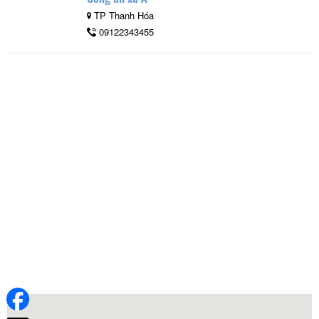
TP Thanh Hóa
09122343455