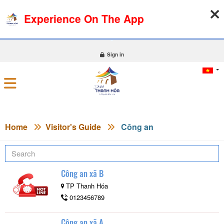
Experience On The App
06-08-2026, 05:16:55
WEATHER
EXCHANGE RATE
0
Sign in
Home
Visitor's Guide
Công an
Công an xã B
TP Thanh Hóa
0123456789
Công an xã A