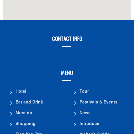
CONTACT INFO
MENU
Hotel
Tour
Eat and Drink
Festivals & Events
Must do
News
Shopping
Introduce
Plan You Trip
Visitor's Guide