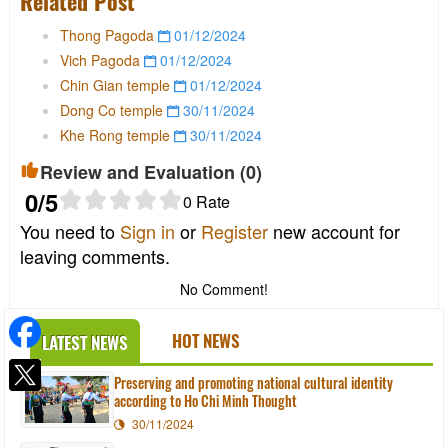
Related Post
Thong Pagoda
01/12/2024
Vich Pagoda
01/12/2024
Chin Gian temple
01/12/2024
Dong Co temple
30/11/2024
Khe Rong temple
30/11/2024
Review and Evaluation (
0
)
0
/5
0
Rate
You need to
Sign in
or
Register
new account for
leaving comments.
No Comment!
HOT NEWS
LATEST NEWS
Preserving and promoting national cultural identity
according to Ho Chi Minh Thought
30/11/2024