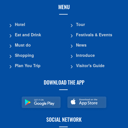
MENU
Hotel
Tour
Eat and Drink
Festivals & Events
Must do
News
Shopping
Introduce
Plan You Trip
Visitor's Guide
DOWNLOAD THE APP
SOCIAL NETWORK