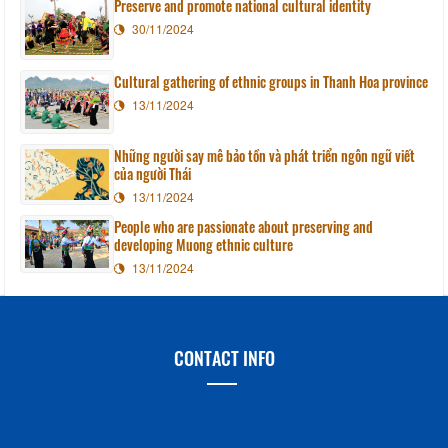
Preserve and promote national cultural identity
30/11/2024
Cultural gathering of ethnic groups in Thanh Hoa province
13/11/2024
Những người say mê bảo tồn và phát triển ngôn ngữ viết
của người Thái
13/11/2024
People who are passionate about preserving and
developing Muong ethnic culture
13/11/2024
CONTACT INFO