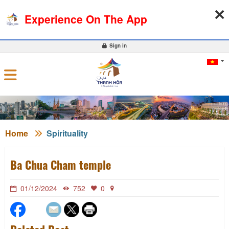
07-08-2026, 02:52:00
WEATHER
EXCHANGE RATE
Experience On The App
0
Sign in
Home
Spirituality
Ba Chua Cham temple
01/12/2024
752
0