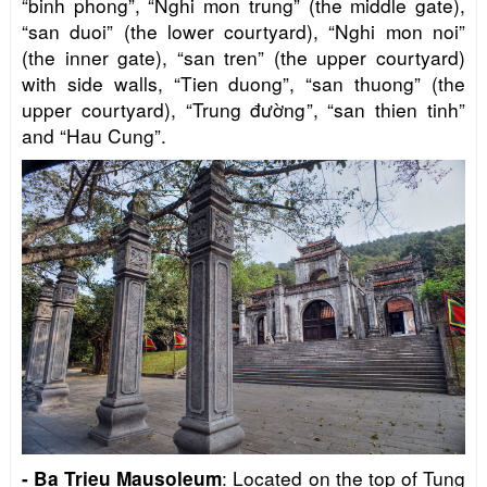
“binh phong”, “Nghi mon trung” (the middle gate),
“san duoi” (the lower courtyard), “Nghi mon noi”
(the inner gate), “san tren” (the upper courtyard)
with side walls, “Tien duong”, “san thuong” (the
upper courtyard), “Trung đường”, “san thien tinh”
and “Hau Cung”.
: Located on the top of Tung
- Ba Trieu Mausoleum