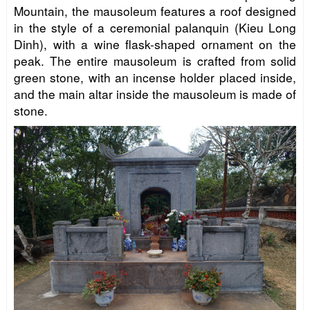
Mountain, the mausoleum features a roof designed
in the style of a ceremonial palanquin (Kieu Long
Dinh), with a wine flask-shaped ornament on the
peak. The entire mausoleum is crafted from solid
green stone, with an incense holder placed inside,
and the main altar inside the mausoleum is made of
stone.