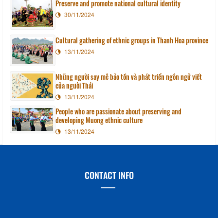
Preserve and promote national cultural identity
30/11/2024
Cultural gathering of ethnic groups in Thanh Hoa province
13/11/2024
Những người say mê bảo tồn và phát triển ngôn ngữ viết
của người Thái
13/11/2024
People who are passionate about preserving and
developing Muong ethnic culture
13/11/2024
CONTACT INFO