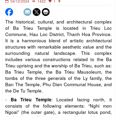
04/12/2024
1422
1
The historical, cultural, and architectural complex
of Ba Trieu Temple is located in Trieu Loc
Commune, Hau Loc District, Thanh Hoa Province.
It is a harmonious blend of artistic architectural
structures with remarkable aesthetic value and the
surrounding natural landscape. This complex
includes various constructions related to the Ba
Trieu uprising and the worship of Ba Trieu, such as:
Ba Trieu Temple, the Ba Trieu Mausoleum, the
tombs of the three generals of the Ly family, the
Ban The Temple, Phu Dien Communal House, and
the De Tu Temple.
-
: Located facing north, it
Ba Trieu Temple
consists of the following elements: “Nghi mon
Ngoai” (the outer gate), a rectangular lotus pond,