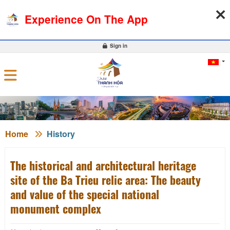
10-08-2026, 07:50:05
WEATHER
EXCHANGE RATE
Experience On The App
0
Sign in
Home
History
The historical and architectural heritage
site of the Ba Trieu relic area: The beauty
and value of the special national
monument complex