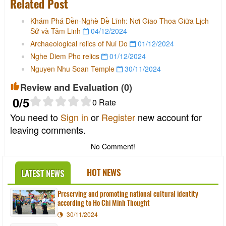
Related Post
Khám Phá Đền-Nghè Đề Lĩnh: Nơi Giao Thoa Giữa Lịch
Sử và Tâm Linh
04/12/2024
Archaeological relics of Nui Do
01/12/2024
Nghe Diem Pho relics
01/12/2024
Nguyen Nhu Soan Temple
30/11/2024
Review and Evaluation (
0
)
0
/5
0
Rate
You need to
Sign in
or
Register
new account for
leaving comments.
No Comment!
HOT NEWS
LATEST NEWS
Preserving and promoting national cultural identity
according to Ho Chi Minh Thought
30/11/2024