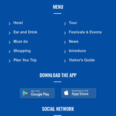
MENU
Hotel
Tour
Eat and Drink
Festivals & Events
Must do
News
Shopping
Introduce
Plan You Trip
Visitor's Guide
DOWNLOAD THE APP
SOCIAL NETWORK