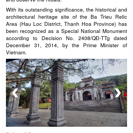
With its outstanding significance, the historical and
architectural heritage site of the Ba Trieu Relic
Area (Hau Loc District, Thanh Hoa Province) has
been recognized as a Special National Monument
according to Decision No. 2408/QĐ-TTg dated
December 31, 2014, by the Prime Minister of
Vietnam.