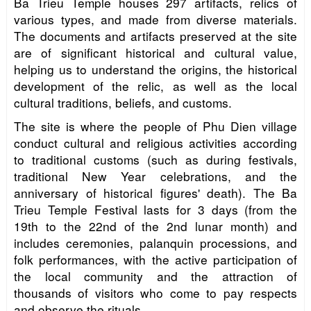
Ba Trieu Temple houses 297 artifacts, relics of
various types, and made from diverse materials.
The documents and artifacts preserved at the site
are of significant historical and cultural value,
helping us to understand the origins, the historical
development of the relic, as well as the local
cultural traditions, beliefs, and customs.
The site is where the people of Phu Dien village
conduct cultural and religious activities according
to traditional customs (such as during festivals,
traditional New Year celebrations, and the
anniversary of historical figures' death). The Ba
Trieu Temple Festival lasts for 3 days (from the
19th to the 22nd of the 2nd lunar month) and
includes ceremonies, palanquin processions, and
folk performances, with the active participation of
the local community and the attraction of
thousands of visitors who come to pay respects
and observe the rituals.