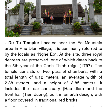
Located near the Eo Mountain
-
De Tu Temple
:
area in Phu Dien village, it is commonly referred to
by the locals as “Nghe Eo”. At the site, three royal
decrees are preserved, one of which dates back to
the 5th year of the Canh Thinh reign (1797). The
temple consists of two parallel chambers, with a
total length of 6.12 meters, an average width of
2.88 meters, and a height of 3.85 meters. It
includes the rear sanctuary (Hau dien) and the
front hall (Tien duong), built in an arch design, with
a floor covered in traditional red bricks.