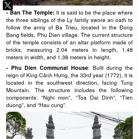
It is said to be the place where
-
Ban The Temple
:
the three siblings of the Ly family swore an oath to
follow the army of Ba Trieu, located in the Đong
Bang fields, Phu Dien village. The current structure
of the temple consists of an altar platform made of
bricks, measuring 2.04 meters in length, 1.48
meters in width, and 1.38 meters in height.
: Built during the
-
Phu Dien Communal House
reign of King Cảnh Hưng, the 33rd year (1772), it is
located in the southwest direction, facing Tung
Mountain. The structure includes the following
components: “Nghi mon”, “Toa Dai Dinh”, “Tien
duong”, and “Hau cung”.