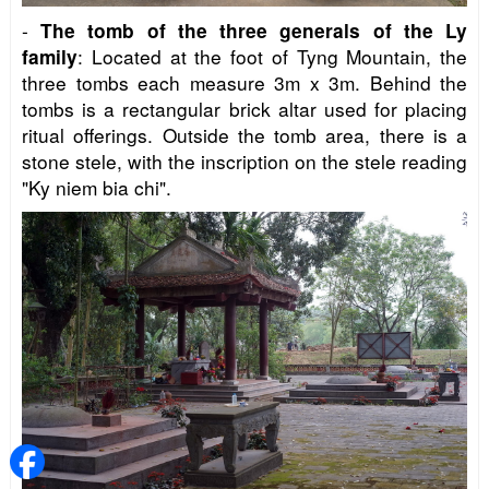
-
The tomb of the three generals of the Ly
: Located at the foot of Tyng Mountain, the
family
three tombs each measure 3m x 3m. Behind the
tombs is a rectangular brick altar used for placing
ritual offerings. Outside the tomb area, there is a
stone stele, with the inscription on the stele reading
"Ky niem bia chi".