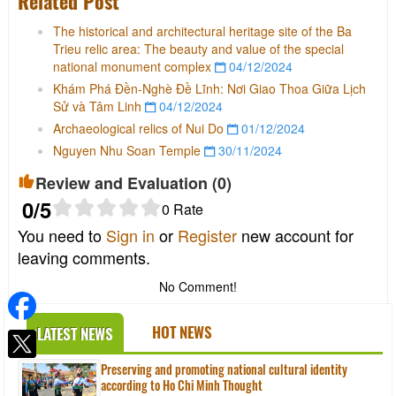
Related Post
The historical and architectural heritage site of the Ba
Trieu relic area: The beauty and value of the special
national monument complex
04/12/2024
Khám Phá Đền-Nghè Đề Lĩnh: Nơi Giao Thoa Giữa Lịch
Sử và Tâm Linh
04/12/2024
Archaeological relics of Nui Do
01/12/2024
Nguyen Nhu Soan Temple
30/11/2024
Review and Evaluation (
0
)
0
/5
0
Rate
You need to
Sign in
or
Register
new account for
leaving comments.
No Comment!
HOT NEWS
LATEST NEWS
Preserving and promoting national cultural identity
according to Ho Chi Minh Thought