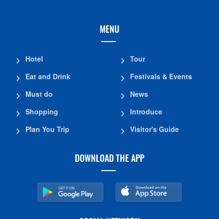
MENU
Hotel
Tour
Eat and Drink
Festivals & Events
Must do
News
Shopping
Introduce
Plan You Trip
Visitor's Guide
DOWNLOAD THE APP