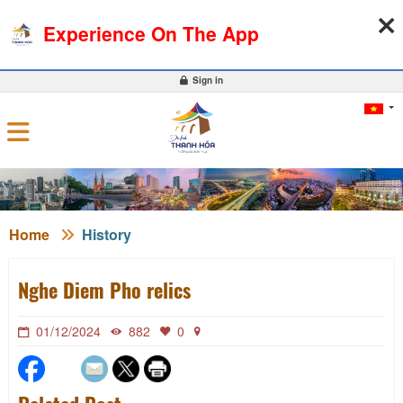
07-08-2026, 02:56:52
WEATHER
EXCHANGE RATE
Experience On The App
0
Sign in
Home
History
Nghe Diem Pho relics
01/12/2024
882
0