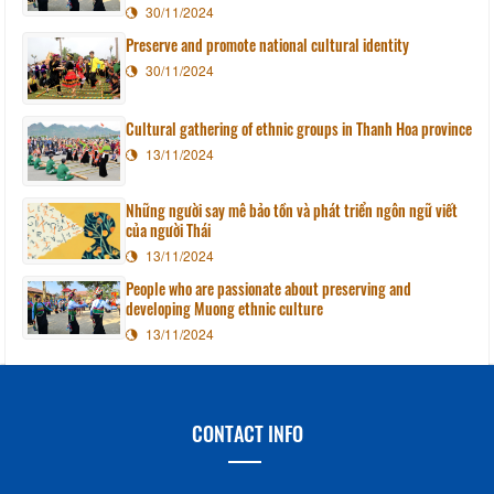
30/11/2024
Preserve and promote national cultural identity
30/11/2024
Cultural gathering of ethnic groups in Thanh Hoa province
13/11/2024
Những người say mê bảo tồn và phát triển ngôn ngữ viết
của người Thái
13/11/2024
People who are passionate about preserving and
developing Muong ethnic culture
13/11/2024
CONTACT INFO